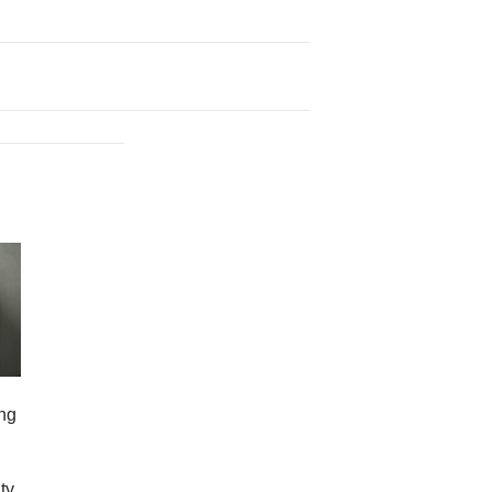
ng
ty,