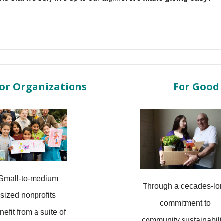
or Organizations
For Good
Small-to-medium
Through a decades-lo
sized nonprofits
commitment to
nefit from a suite of
community sustainabili