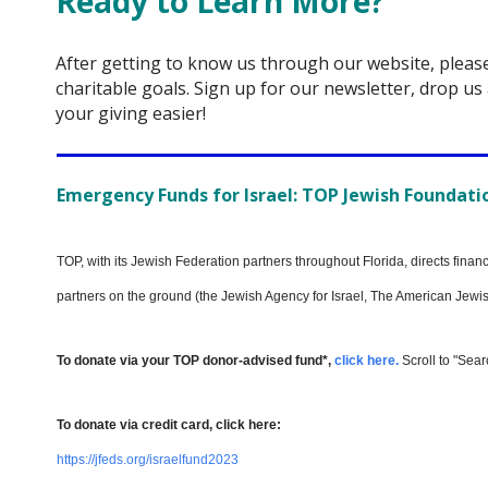
Ready to Learn More?
After getting to know us through our website, pleas
charitable goals. Sign up for our newsletter, drop us 
your giving easier!
Emergency Funds for Israel: TOP Jewish Foundation
TOP, with its Jewish Federation partners throughout Florida, directs fina
partners on the ground (the Jewish Agency for Israel, The American Jewish
To donate via your TOP donor-advised fund*,
click
here.
Scroll to "Sear
To donate via credit card, click here:
https://jfeds.org/israelfund2023