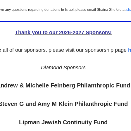
ou have any questions regarding donations to Israel, please email Shaina Shuford at
sh
Thank you to our 2026-2027 Sponsors!
e all of our sponsors, please visit our sponsorship page
h
Diamond Sponsors
ndrew & Michelle Feinberg Philanthropic Fund
Steven G and Amy M Klein Philanthropic Fund
Lipman Jewish Continuity Fund