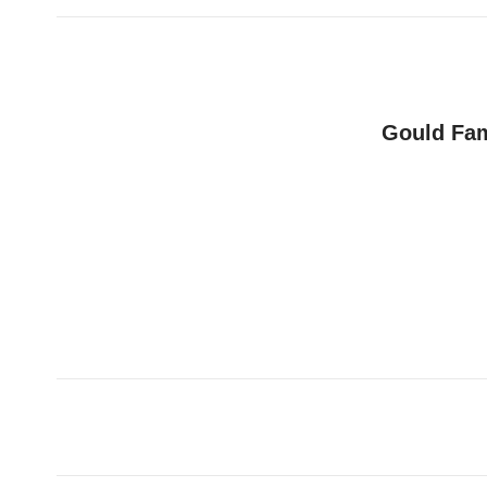
Gould Fam