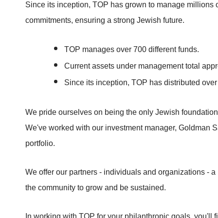
Since its inception, TOP has grown to manage millions o
commitments, ensuring a strong Jewish future.
TOP manages over 700 different funds.
Current assets under management total appr
Since its inception, TOP has distributed ov
We pride ourselves on being the only Jewish foundation
We've worked with our investment manager, Goldman Sach
portfolio.
We offer our partners - individuals and organizations - a 
the community to grow and be sustained.
In working with TOP for your philanthropic goals, you'll fi