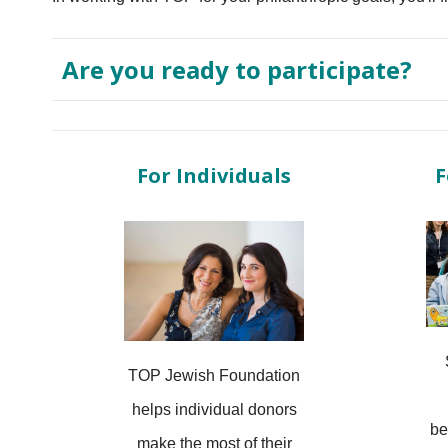
Are you ready to participate?
For Individuals
F
TOP Jewish Foundation
helps individual donors
be
make the most of their