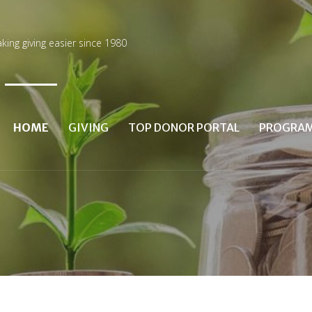
king giving easier since 1980
HOME
GIVING
TOP DONOR PORTAL
PROGRA