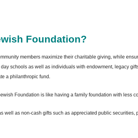
ewish Foundation?
munity members maximize their charitable giving, while ensuri
day schools as well as individuals with endowment, legacy gif
eate a philanthropic fund.
 Jewish Foundation is like having a family foundation with less
 well as non-cash gifts such as appreciated public securities, pr