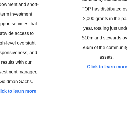
dowment and short-
TOP has distributed o
term investment
2,000 grants in the pa
pport services that
year, totaling just und
provide access to
$10m and stewards ov
gh-level oversight,
$66m of the community
sponsiveness, and
assets.
results with our
Click to learn mor
vestment manager,
Goldman Sachs.
lick to learn more