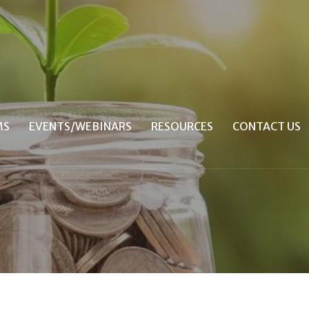
MS
EVENTS/WEBINARS
RESOURCES
CONTACT US