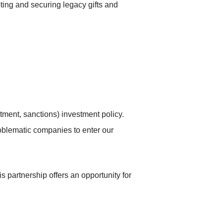
ting and securing legacy gifts and
tment, sanctions) investment policy.
oblematic companies to enter our
is partnership offers an opportunity for