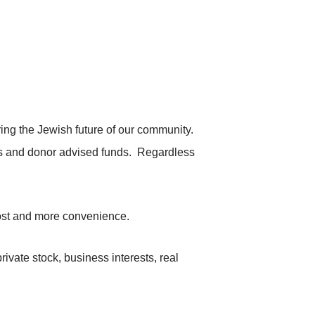
ng the Jewish future of our community.
ts and donor advised funds. Regardless
 cost and more convenience.
ivate stock, business interests, real