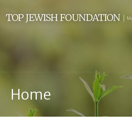
Skip
to
TOP JEWISH FOUNDATION
Ma
content
Home