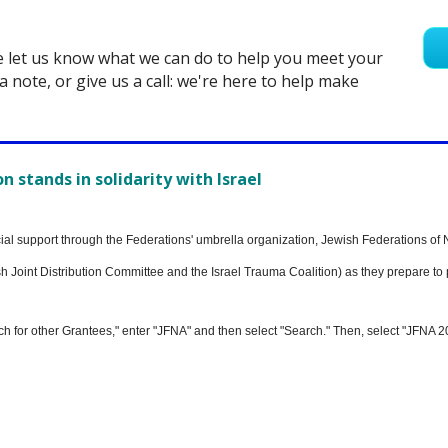
e let us know what we can do to help you meet your
a note, or give us a call: we're here to help make
 stands in solidarity with Israel
ncial support through the Federations' umbrella organization, Jewish Federations of 
 Joint Distribution Committee and the Israel Trauma Coalition) as they prepare to p
ch for other Grantees," enter "JFNA" and then select "Search." Then, select "JFNA 2