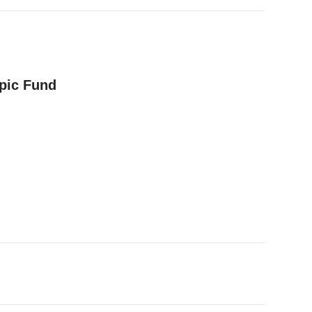
opic Fund