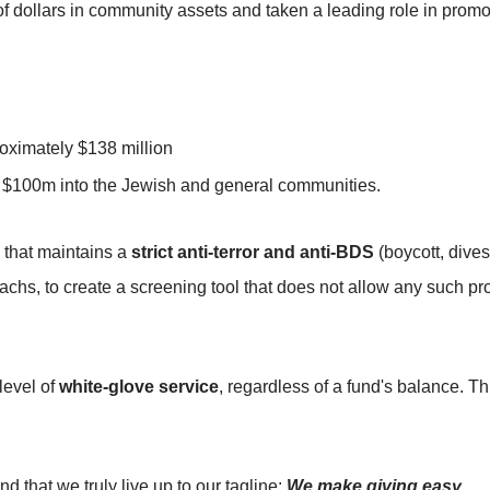
f dollars in community assets and taken a leading role in promo
oximately $138 million
er $100m into the Jewish and general communities.
 that maintains a
strict anti-terror and anti-BDS
(boycott, dives
s, to create a screening tool that does not allow any such pr
level of
white-glove service
, regardless of a fund's balance. Th
nd that we truly live up to our tagline:
We make giving easy
.