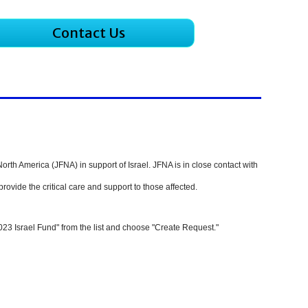
Contact Us
North America (JFNA) in support of Israel.
JFNA is in close contact with
rovide the critical care and support to those affected.
023 Israel Fund" from the list and choose "Create Request."