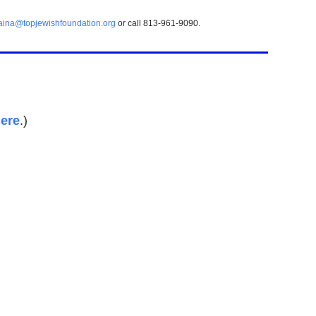
aina@topjewishfoundation.org
or call 813-961-9090.
ere
.)