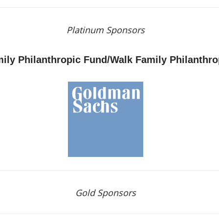
Platinum Sponsors
ily Philanthropic Fund/Walk Family Philanthr
Gold Sponsors