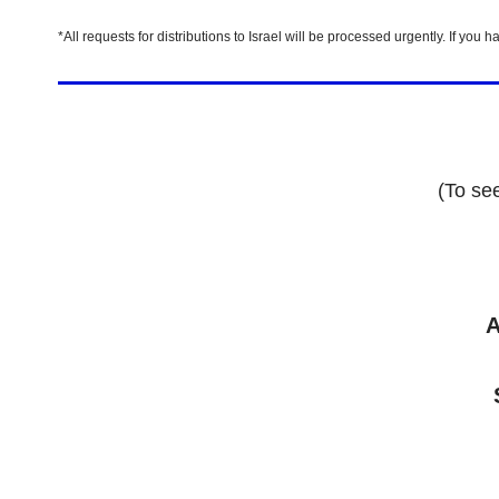
*All requests for distributions to Israel will be processed urgently. If y
(To se
A