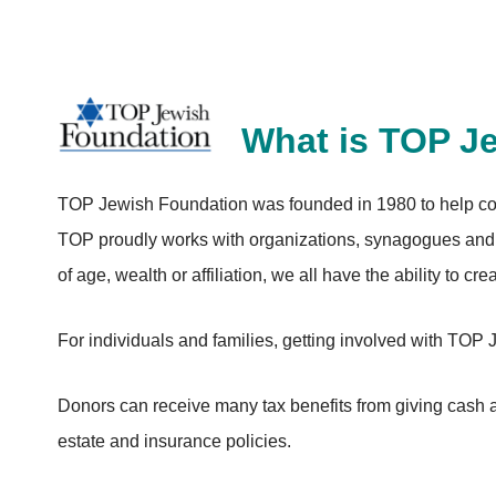
What is TOP J
TOP Jewish Foundation was founded in 1980 to help com
TOP proudly works with organizations, synagogues and 
of age, wealth or affiliation, we all have the ability to cr
For individuals and families, getting involved with TOP
Donors can receive many tax benefits from giving cash as
estate and insurance policies.