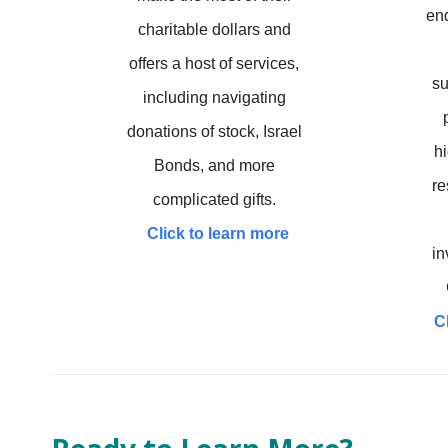
en
charitable dollars and
offers a host of services,
su
including navigating
donations of stock, Israel
hi
Bonds, and more
re
complicated gifts.
Click to learn more
in
C