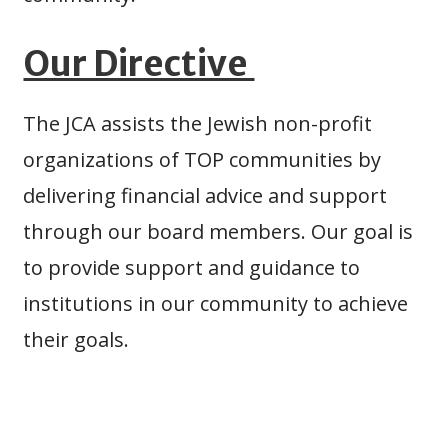
Our Directive
The JCA assists the Jewish non-profit
organizations of TOP communities by
delivering financial advice and support
through our board members. Our goal is
to provide support and guidance to
institutions in our community to achieve
their goals.