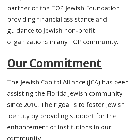
partner of the TOP Jewish Foundation
providing financial assistance and
guidance to Jewish non-profit
organizations in any TOP community.
Our Commitment
The Jewish Capital Alliance (JCA) has been
assisting the Florida Jewish community
since 2010. Their goal is to foster Jewish
identity by providing support for the
enhancement of institutions in our
community.