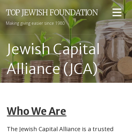
Skip
to
TOP JEWISH FOUNDATION
content
Making giving easier since 1980
Jewish Capital
Alliance (JCA)
Who We Are
The Jewish Capital Alliance is a trusted